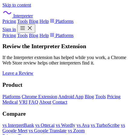
Skip to content
Interpreter
Pricing
Tools
Blog
Help
Platforms
Sign in
Pricing
Tools
Blog
Help
Platforms
Review the Interpreter Extension
If the Interpreter extension has helped while you work, a Chrome
Web Store review helps other interpreters find it.
Leave a Review
Product
Platforms
Chrome Extension
Android App
Blog
Tools
Pricing
Medical
VRI
FAQ
About
Contact
Compare
vs InterpretBank
vs Otter.ai
vs Wordly
vs Ava
vs TurboScribe
vs
Google Meet
vs Google Translate
vs Zoom