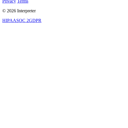
Privacy
Terms
© 2026 Interpreter
HIPAA
SOC 2
GDPR