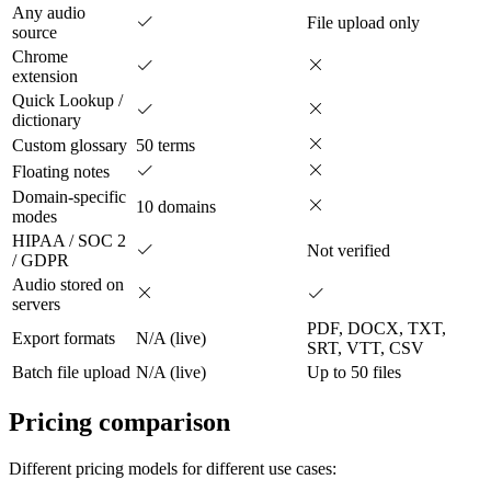
Any audio
File upload only
source
Chrome
extension
Quick Lookup /
dictionary
Custom glossary
50 terms
Floating notes
Domain-specific
10 domains
modes
HIPAA / SOC 2
Not verified
/ GDPR
Audio stored on
servers
PDF, DOCX, TXT,
Export formats
N/A (live)
SRT, VTT, CSV
Batch file upload
N/A (live)
Up to 50 files
Pricing comparison
Different pricing models for different use cases: