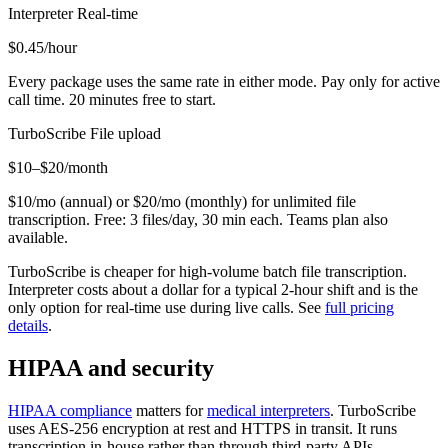
Interpreter
Real-time
$0.45
/hour
Every package uses the same rate in either mode. Pay only for active
call time. 20 minutes free to start.
TurboScribe
File upload
$10–$20
/month
$10/mo (annual) or $20/mo (monthly) for unlimited file
transcription. Free: 3 files/day, 30 min each. Teams plan also
available.
TurboScribe is cheaper for high-volume batch file transcription.
Interpreter costs about a dollar for a typical 2-hour shift and is the
only option for real-time use during live calls. See
full pricing
details
.
HIPAA and security
HIPAA compliance
matters for
medical interpreters
. TurboScribe
uses AES-256 encryption at rest and HTTPS in transit. It runs
transcription in-house rather than through third-party APIs.