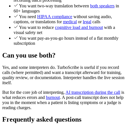
recording batch processing
You want two-way translation between
both speakers
in
60+ languages
You need
HIPAA compliance
without saving audio,
captions, or translations for
medical
or
legal
calls
You want to reduce
cognitive load and burnout
with a
visual safety net
You want pay-as-you-go hours instead of a flat monthly
subscription
Can you use both?
Yes, and some interpreters do. TurboScribe is useful if you record
calls (where permitted) and want a transcript afterward for training,
quality review, or documentation. Interpreter handles the live session
itself.
But for the core job of interpreting,
AI transcription during the call
is
what reduces errors and
burnout
. A post-call transcript does not help
you in the moment when a patient is listing symptoms or a judge is
reading charges.
Frequently asked questions