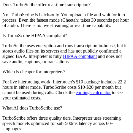
Does TurboScribe offer real-time transcription?
No. TurboScribe is batch-only. You upload a file and wait for it to
process. Even the fastest mode (Cheetah) takes 30 seconds per hour
of audio. There is no live streaming or real-time capability.
Is TurboScribe HIPAA compliant?
TurboScribe uses encryption and runs transcription in-house, but it
stores audio files on its servers and has not publicly confirmed a
signed BAA. Interpreter is fully
HIPAA compliant
and does not
save audio, captions, or translations.
Which is cheaper for interpreters?
For live interpreting work, Interpreter's $10 package includes 22.2
hours in either mode. TurboScribe costs $10-$20 per month but
cannot be used during calls. Check the
earnings calculator
to see
your estimated costs.
What AI does TurboScribe use?
TurboScribe offers three quality tiers. Interpreter uses streaming
speech models optimized for sub-500ms latency across 60+
languages.