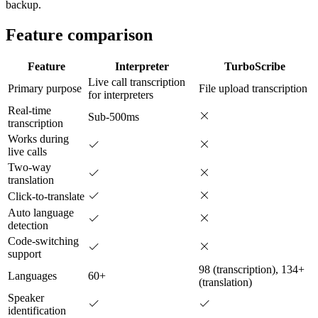
backup.
Feature comparison
Feature
Interpreter
TurboScribe
Live call transcription
Primary purpose
File upload transcription
for interpreters
Real-time
Sub-500ms
transcription
Works during
live calls
Two-way
translation
Click-to-translate
Auto language
detection
Code-switching
support
98 (transcription), 134+
Languages
60+
(translation)
Speaker
identification