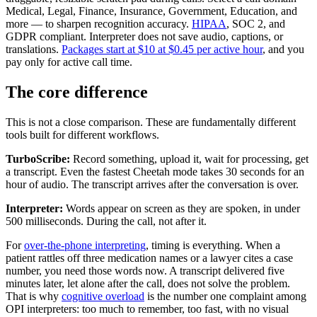
Medical, Legal, Finance, Insurance, Government, Education, and
more — to sharpen recognition accuracy.
HIPAA
, SOC 2, and
GDPR compliant. Interpreter does not save audio, captions, or
translations.
Packages start at $10 at $0.45 per active hour
, and you
pay only for active call time.
The core difference
This is not a close comparison. These are fundamentally different
tools built for different workflows.
TurboScribe:
Record something, upload it, wait for processing, get
a transcript. Even the fastest Cheetah mode takes 30 seconds for an
hour of audio. The transcript arrives after the conversation is over.
Interpreter:
Words appear on screen as they are spoken, in under
500 milliseconds. During the call, not after it.
For
over-the-phone interpreting
, timing is everything. When a
patient rattles off three medication names or a lawyer cites a case
number, you need those words now. A transcript delivered five
minutes later, let alone after the call, does not solve the problem.
That is why
cognitive overload
is the number one complaint among
OPI interpreters: too much to remember, too fast, with no visual