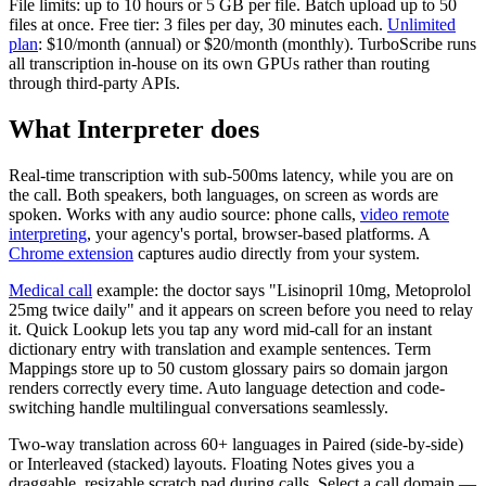
File limits: up to 10 hours or 5 GB per file. Batch upload up to 50
files at once. Free tier: 3 files per day, 30 minutes each.
Unlimited
plan
: $10/month (annual) or $20/month (monthly). TurboScribe runs
all transcription in-house on its own GPUs rather than routing
through third-party APIs.
What Interpreter does
Real-time transcription with sub-500ms latency, while you are on
the call. Both speakers, both languages, on screen as words are
spoken. Works with any audio source: phone calls,
video remote
interpreting
, your agency's portal, browser-based platforms. A
Chrome extension
captures audio directly from your system.
Medical call
example: the doctor says "Lisinopril 10mg, Metoprolol
25mg twice daily" and it appears on screen before you need to relay
it. Quick Lookup lets you tap any word mid-call for an instant
dictionary entry with translation and example sentences. Term
Mappings store up to 50 custom glossary pairs so domain jargon
renders correctly every time. Auto language detection and code-
switching handle multilingual conversations seamlessly.
Two-way translation across 60+ languages in Paired (side-by-side)
or Interleaved (stacked) layouts. Floating Notes gives you a
draggable, resizable scratch pad during calls. Select a call domain —