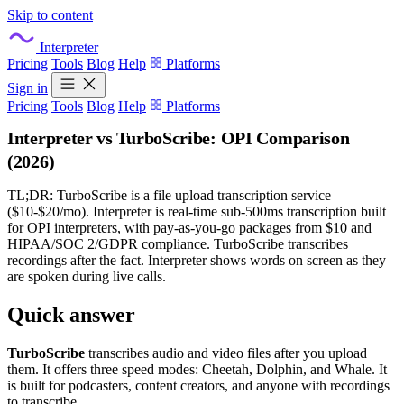
Skip to content
Interpreter
Pricing
Tools
Blog
Help
Platforms
Sign in
Pricing
Tools
Blog
Help
Platforms
Interpreter vs TurboScribe: OPI Comparison
(2026)
TL;DR: TurboScribe is a file upload transcription service
($10-$20/mo). Interpreter is real-time sub-500ms transcription built
for OPI interpreters, with pay-as-you-go packages from $10 and
HIPAA/SOC 2/GDPR compliance. TurboScribe transcribes
recordings after the fact. Interpreter shows words on screen as they
are spoken during live calls.
Quick answer
TurboScribe
transcribes audio and video files after you upload
them. It offers three speed modes: Cheetah, Dolphin, and Whale. It
is built for podcasters, content creators, and anyone with recordings
to transcribe.