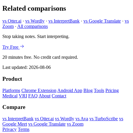
Related comparisons
vs Otter.ai
·
vs Wordly
·
vs InterpretBank
·
vs Google Translate
·
vs
Zoom
·
All comparisons
Stop taking notes. Start interpreting.
Try Free
20 minutes free. No credit card required.
Last updated:
2026-08-06
Product
Platforms
Chrome Extension
Android App
Blog
Tools
Pricing
Medical
VRI
FAQ
About
Contact
Compare
vs InterpretBank
vs Otter.ai
vs Wordly
vs Ava
vs TurboScribe
vs
Google Meet
vs Google Translate
vs Zoom
Privacy
Terms