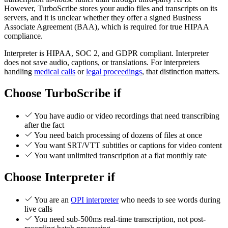
However, TurboScribe stores your audio files and transcripts on its
servers, and it is unclear whether they offer a signed Business
Associate Agreement (BAA), which is required for true HIPAA
compliance.
Interpreter is HIPAA, SOC 2, and GDPR compliant. Interpreter
does not save audio, captions, or translations. For interpreters
handling
medical calls
or
legal proceedings
, that distinction matters.
Choose TurboScribe if
You have audio or video recordings that need transcribing
after the fact
You need batch processing of dozens of files at once
You want SRT/VTT subtitles or captions for video content
You want unlimited transcription at a flat monthly rate
Choose Interpreter if
You are an
OPI interpreter
who needs to see words during
live calls
You need sub-500ms real-time transcription, not post-