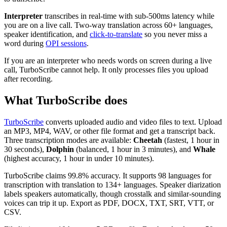
Interpreter
transcribes in real-time with sub-500ms latency while
you are on a live call. Two-way translation across 60+ languages,
speaker identification, and
click-to-translate
so you never miss a
word during
OPI sessions
.
If you are an interpreter who needs words on screen during a live
call, TurboScribe cannot help. It only processes files you upload
after recording.
What TurboScribe does
TurboScribe
converts uploaded audio and video files to text. Upload
an MP3, MP4, WAV, or other file format and get a transcript back.
Three transcription modes are available:
Cheetah
(fastest, 1 hour in
30 seconds),
Dolphin
(balanced, 1 hour in 3 minutes), and
Whale
(highest accuracy, 1 hour in under 10 minutes).
TurboScribe claims 99.8% accuracy. It supports 98 languages for
transcription with translation to 134+ languages. Speaker diarization
labels speakers automatically, though crosstalk and similar-sounding
voices can trip it up. Export as PDF, DOCX, TXT, SRT, VTT, or
CSV.