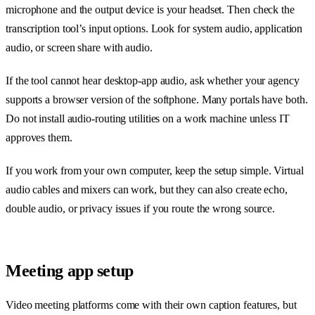
microphone and the output device is your headset. Then check the
transcription tool’s input options. Look for system audio, application
audio, or screen share with audio.
If the tool cannot hear desktop-app audio, ask whether your agency
supports a browser version of the softphone. Many portals have both.
Do not install audio-routing utilities on a work machine unless IT
approves them.
If you work from your own computer, keep the setup simple. Virtual
audio cables and mixers can work, but they can also create echo,
double audio, or privacy issues if you route the wrong source.
Meeting app setup
Video meeting platforms come with their own caption features, but