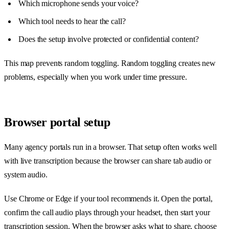
Which microphone sends your voice?
Which tool needs to hear the call?
Does the setup involve protected or confidential content?
This map prevents random toggling. Random toggling creates new
problems, especially when you work under time pressure.
Browser portal setup
Many agency portals run in a browser. That setup often works well
with live transcription because the browser can share tab audio or
system audio.
Use Chrome or Edge if your tool recommends it. Open the portal,
confirm the call audio plays through your headset, then start your
transcription session. When the browser asks what to share, choose