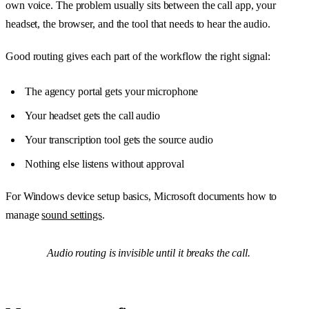
own voice. The problem usually sits between the call app, your
headset, the browser, and the tool that needs to hear the audio.
Good routing gives each part of the workflow the right signal:
The agency portal gets your microphone
Your headset gets the call audio
Your transcription tool gets the source audio
Nothing else listens without approval
For Windows device setup basics, Microsoft documents how to
manage
sound settings
.
Audio routing is invisible until it breaks the call.