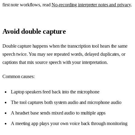
first note workflows, read
No-recording interpreter notes and privacy
.
Avoid double capture
Double capture happens when the transcription tool hears the same
speech twice. You may see repeated words, delayed duplicates, or
captions that mix source speech with your interpretation.
Common causes:
Laptop speakers feed back into the microphone
The tool captures both system audio and microphone audio
A headset base sends mixed audio to multiple apps
A meeting app plays your own voice back through monitoring