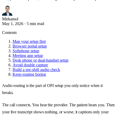
Mirkamol
May 1, 2026
·
5 min read
Contents
Map your setup first
Browser portal setup
Softphone setup
Meeting app setup
Desk phone or dual-handset setup
Avoid double capture
Build a pre-shift audio check
Keep routing boring
Audio routing is the part of OPI setup you only notice when it
breaks.
The call connects. You hear the provider. The patient hears you. Then
your live transcript shows nothing, or worse, it captions only your