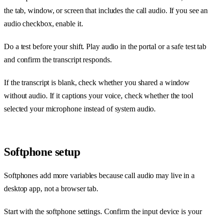
the tab, window, or screen that includes the call audio. If you see an
audio checkbox, enable it.
Do a test before your shift. Play audio in the portal or a safe test tab
and confirm the transcript responds.
If the transcript is blank, check whether you shared a window
without audio. If it captions your voice, check whether the tool
selected your microphone instead of system audio.
Softphone setup
Softphones add more variables because call audio may live in a
desktop app, not a browser tab.
Start with the softphone settings. Confirm the input device is your