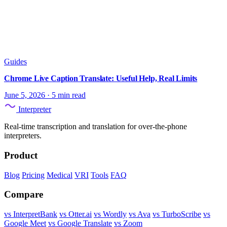
Guides
Chrome Live Caption Translate: Useful Help, Real Limits
June 5, 2026
·
5 min read
Interpreter
Real-time transcription and translation for over-the-phone
interpreters.
Product
Blog
Pricing
Medical
VRI
Tools
FAQ
Compare
vs InterpretBank
vs Otter.ai
vs Wordly
vs Ava
vs TurboScribe
vs
Google Meet
vs Google Translate
vs Zoom