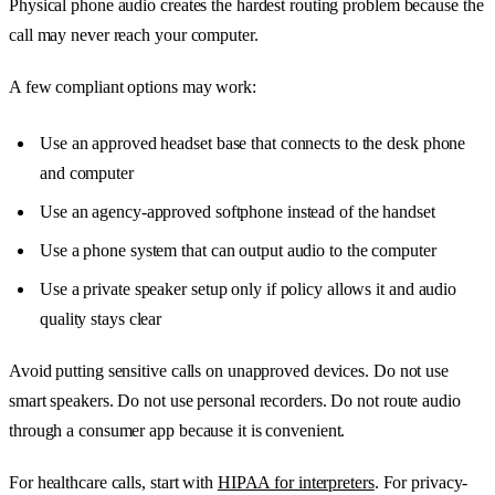
Physical phone audio creates the hardest routing problem because the
call may never reach your computer.
A few compliant options may work:
Use an approved headset base that connects to the desk phone
and computer
Use an agency-approved softphone instead of the handset
Use a phone system that can output audio to the computer
Use a private speaker setup only if policy allows it and audio
quality stays clear
Avoid putting sensitive calls on unapproved devices. Do not use
smart speakers. Do not use personal recorders. Do not route audio
through a consumer app because it is convenient.
For healthcare calls, start with
HIPAA for interpreters
. For privacy-