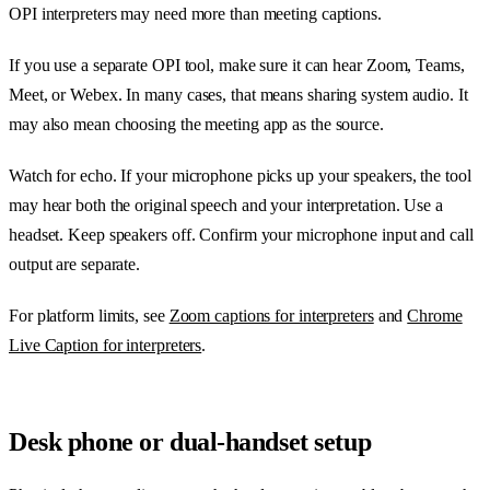
OPI interpreters may need more than meeting captions.
If you use a separate OPI tool, make sure it can hear Zoom, Teams,
Meet, or Webex. In many cases, that means sharing system audio. It
may also mean choosing the meeting app as the source.
Watch for echo. If your microphone picks up your speakers, the tool
may hear both the original speech and your interpretation. Use a
headset. Keep speakers off. Confirm your microphone input and call
output are separate.
For platform limits, see
Zoom captions for interpreters
and
Chrome
Live Caption for interpreters
.
Desk phone or dual-handset setup