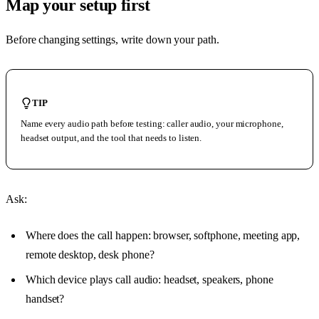
Map your setup first
Before changing settings, write down your path.
TIP
Name every audio path before testing: caller audio, your microphone,
headset output, and the tool that needs to listen.
Ask:
Where does the call happen: browser, softphone, meeting app,
remote desktop, desk phone?
Which device plays call audio: headset, speakers, phone
handset?