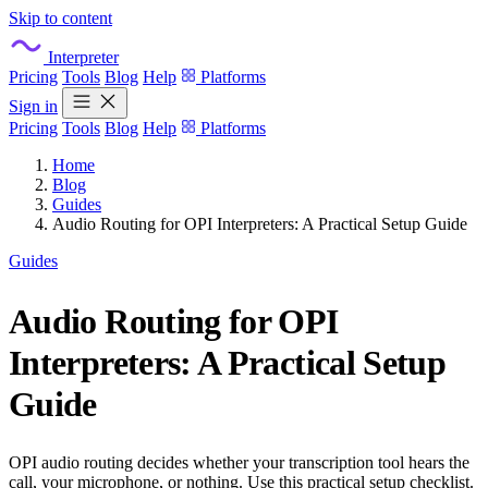
Skip to content
Interpreter
Pricing
Tools
Blog
Help
Platforms
Sign in
Pricing
Tools
Blog
Help
Platforms
Home
Blog
Guides
Audio Routing for OPI Interpreters: A Practical Setup Guide
Guides
Audio Routing for OPI
Interpreters: A Practical Setup
Guide
OPI audio routing decides whether your transcription tool hears the
call, your microphone, or nothing. Use this practical setup checklist.