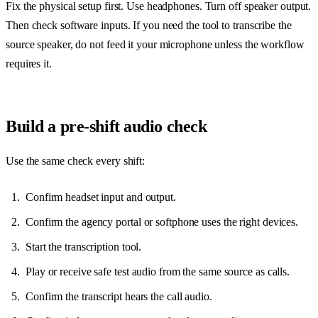
Fix the physical setup first. Use headphones. Turn off speaker output.
Then check software inputs. If you need the tool to transcribe the
source speaker, do not feed it your microphone unless the workflow
requires it.
Build a pre-shift audio check
Use the same check every shift:
Confirm headset input and output.
Confirm the agency portal or softphone uses the right devices.
Start the transcription tool.
Play or receive safe test audio from the same source as calls.
Confirm the transcript hears the call audio.