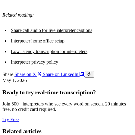
Related reading:
Share call audio for live interpreter captions
Interpreter home office setup
Low-latency transcription for interpreters
Interpreter privacy policy
Share
Share on X
Share on LinkedIn
May 1, 2026
Ready to try real-time transcription?
Join 500+ interpreters who see every word on screen. 20 minutes
free, no credit card required.
Try Free
Related articles