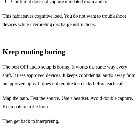
Confirm it does not capture unrelated room audio.
This habit saves cognitive load. You do not want to troubleshoot
devices while interpreting discharge instructions.
Keep routing boring
The best OPI audio setup is boring. It works the same way every
shift. It uses approved devices. It keeps confidential audio away from
unapproved apps. It does not require ten clicks before each call.
Map the path. Test the source. Use a headset. Avoid double capture.
Keep policy in the loop.
Then get back to interpreting.