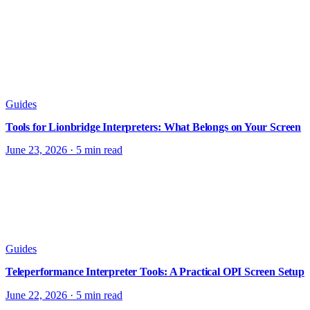
Guides
Tools for Lionbridge Interpreters: What Belongs on Your Screen
June 23, 2026
·
5 min read
Guides
Teleperformance Interpreter Tools: A Practical OPI Screen Setup
June 22, 2026
·
5 min read