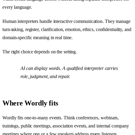
every language.
Human interpreters handle interactive communication. They manage
turn-taking, register, clarification, emotion, ethics, confidentiality, and
domain-specific meaning in real time.
The right choice depends on the setting.
AI can display words. A qualified interpreter carries
role, judgment, and repair.
Where Wordly fits
Wordly fits one-to-many events. Think conferences, webinars,
trainings, public meetings, association events, and internal company
meetings where one or a few speakers address many listeners.