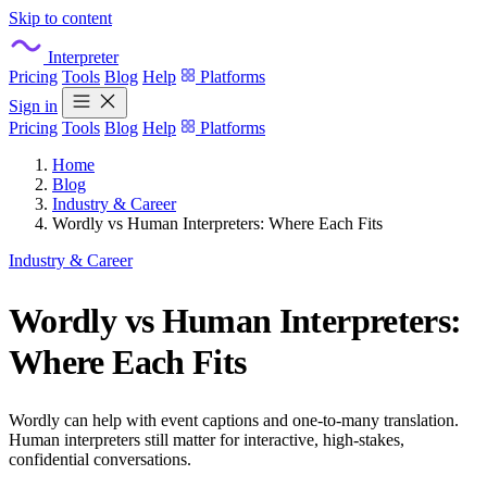
Skip to content
Interpreter
Pricing
Tools
Blog
Help
Platforms
Sign in
Pricing
Tools
Blog
Help
Platforms
Home
Blog
Industry & Career
Wordly vs Human Interpreters: Where Each Fits
Industry & Career
Wordly vs Human Interpreters:
Where Each Fits
Wordly can help with event captions and one-to-many translation.
Human interpreters still matter for interactive, high-stakes,
confidential conversations.