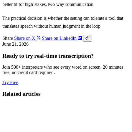
better fit for high-stakes, two-way communication.
The practical decision is whether the setting can tolerate a tool that
translates speech without human judgment in the loop.
Share
Share on X
Share on LinkedIn
June 21, 2026
Ready to try real-time transcription?
Join 500+ interpreters who see every word on screen. 20 minutes
free, no credit card required.
Try Free
Related articles