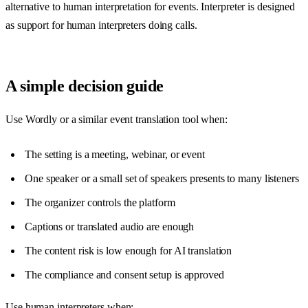
alternative to human interpretation for events. Interpreter is designed
as support for human interpreters doing calls.
A simple decision guide
Use Wordly or a similar event translation tool when:
The setting is a meeting, webinar, or event
One speaker or a small set of speakers presents to many listeners
The organizer controls the platform
Captions or translated audio are enough
The content risk is low enough for AI translation
The compliance and consent setup is approved
Use human interpreters when: