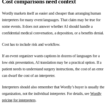
Cost comparisons need context
Wordly markets itself as easier and cheaper than arranging human
interpreters for many event languages. That claim may be true for
some events. It does not answer whether AI should handle a
confidential medical conversation, a deposition, or a benefits denial.
Cost has to include risk and workflow.
If an event organizer wants captions in dozens of languages for a
low-risk presentation, AI translation may be a practical option. If a
patient needs to understand surgery instructions, the cost of an error
can dwarf the cost of an interpreter.
Interpreters should also remember that Wordly’s buyer is usually the
organization, not the individual interpreter. For details, see
Wordly
pricing for interpreters
.