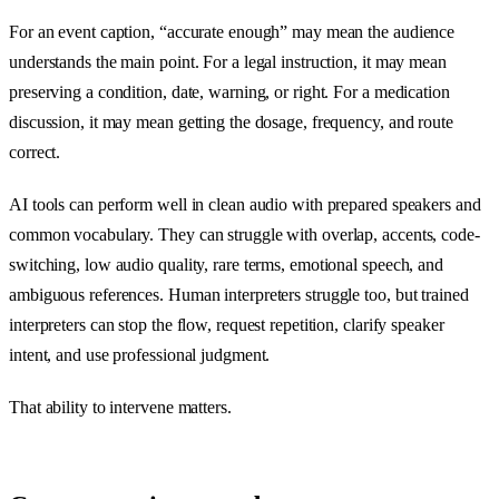
For an event caption, “accurate enough” may mean the audience
understands the main point. For a legal instruction, it may mean
preserving a condition, date, warning, or right. For a medication
discussion, it may mean getting the dosage, frequency, and route
correct.
AI tools can perform well in clean audio with prepared speakers and
common vocabulary. They can struggle with overlap, accents, code-
switching, low audio quality, rare terms, emotional speech, and
ambiguous references. Human interpreters struggle too, but trained
interpreters can stop the flow, request repetition, clarify speaker
intent, and use professional judgment.
That ability to intervene matters.