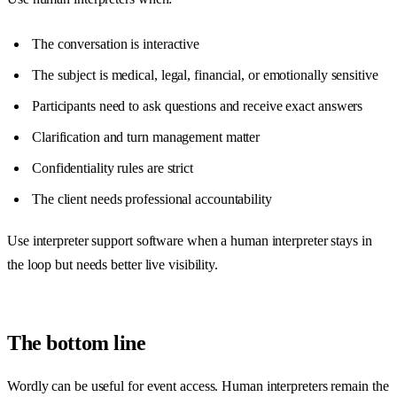
The conversation is interactive
The subject is medical, legal, financial, or emotionally sensitive
Participants need to ask questions and receive exact answers
Clarification and turn management matter
Confidentiality rules are strict
The client needs professional accountability
Use interpreter support software when a human interpreter stays in
the loop but needs better live visibility.
The bottom line
Wordly can be useful for event access. Human interpreters remain the