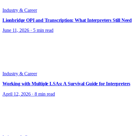
Industry & Career
Lionbridge OPI and Transcription: What Interpreters Still Need
June 11, 2026
·
5 min read
Industry & Career
Working with Multiple LSAs: A Survival Guide for Interpreters
April 12, 2026
·
8 min read