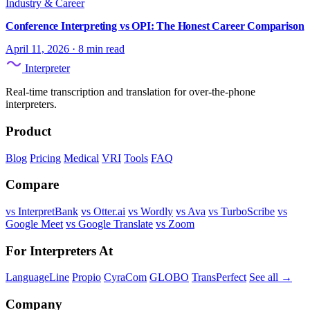
Industry & Career
Conference Interpreting vs OPI: The Honest Career Comparison
April 11, 2026
·
8 min read
Interpreter
Real-time transcription and translation for over-the-phone
interpreters.
Product
Blog
Pricing
Medical
VRI
Tools
FAQ
Compare
vs InterpretBank
vs Otter.ai
vs Wordly
vs Ava
vs TurboScribe
vs
Google Meet
vs Google Translate
vs Zoom
For Interpreters At
LanguageLine
Propio
CyraCom
GLOBO
TransPerfect
See all →
Company