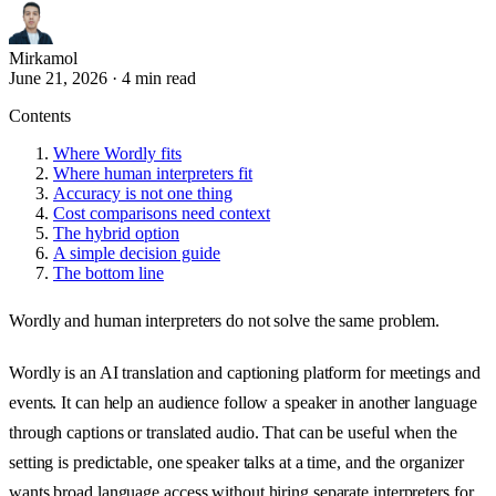
Mirkamol
June 21, 2026
·
4 min read
Contents
Where Wordly fits
Where human interpreters fit
Accuracy is not one thing
Cost comparisons need context
The hybrid option
A simple decision guide
The bottom line
Wordly and human interpreters do not solve the same problem.
Wordly is an AI translation and captioning platform for meetings and
events. It can help an audience follow a speaker in another language
through captions or translated audio. That can be useful when the
setting is predictable, one speaker talks at a time, and the organizer
wants broad language access without hiring separate interpreters for