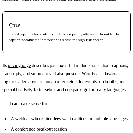
TIP
Use AI captions for visibility only when policy allows it. Do not let the
caption become the interpreter of record for high-risk speech.
Its
pricing page
describes packages that include translation, captions,
transcripts, and summaries. It also presents Wordly as a lower-
logistics alternative to human interpreters for events: no booths, no
special headsets, faster setup, and one package for many languages.
That can make sense for:
A webinar where attendees want captions in multiple languages
A conference breakout session