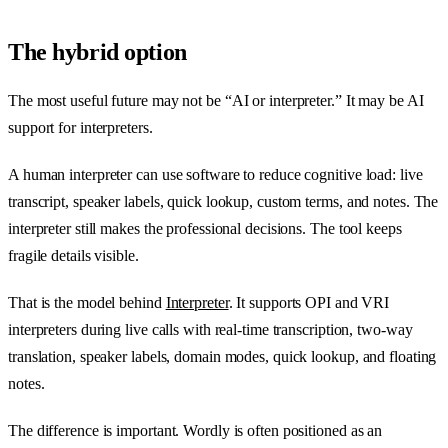
The hybrid option
The most useful future may not be “AI or interpreter.” It may be AI
support for interpreters.
A human interpreter can use software to reduce cognitive load: live
transcript, speaker labels, quick lookup, custom terms, and notes. The
interpreter still makes the professional decisions. The tool keeps
fragile details visible.
That is the model behind
Interpreter
. It supports OPI and VRI
interpreters during live calls with real-time transcription, two-way
translation, speaker labels, domain modes, quick lookup, and floating
notes.
The difference is important. Wordly is often positioned as an