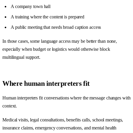
A company town hall
A training where the content is prepared
A public meeting that needs broad caption access
In those cases, some language access may be better than none,
especially when budget or logistics would otherwise block
multilingual support.
Where human interpreters fit
Human interpreters fit conversations where the message changes with
context.
Medical visits, legal consultations, benefits calls, school meetings,
insurance claims, emergency conversations, and mental health