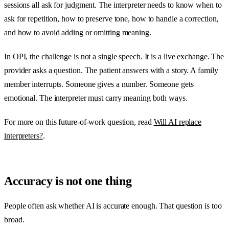
sessions all ask for judgment. The interpreter needs to know when to
ask for repetition, how to preserve tone, how to handle a correction,
and how to avoid adding or omitting meaning.
In OPI, the challenge is not a single speech. It is a live exchange. The
provider asks a question. The patient answers with a story. A family
member interrupts. Someone gives a number. Someone gets
emotional. The interpreter must carry meaning both ways.
For more on this future-of-work question, read
Will AI replace
interpreters?
.
Accuracy is not one thing
People often ask whether AI is accurate enough. That question is too
broad.