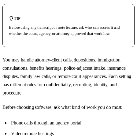
TIP
Before using any transcript or note feature, ask who can access it and
whether the court, agency, or attorney approved that workflow.
You may handle attorney-client calls, depositions, immigration
consultations, benefits hearings, police-adjacent intake, insurance
disputes, family law calls, or remote court appearances. Each setting
has different rules for confidentiality, recording, identity, and
procedure.
Before choosing software, ask what kind of work you do most:
Phone calls through an agency portal
Video remote hearings