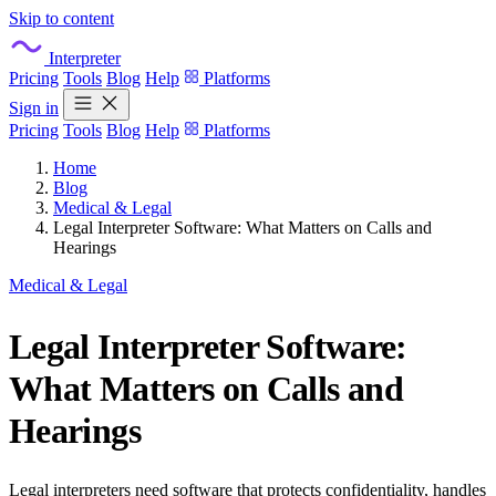
Skip to content
Interpreter
Pricing
Tools
Blog
Help
Platforms
Sign in
Pricing
Tools
Blog
Help
Platforms
Home
Blog
Medical & Legal
Legal Interpreter Software: What Matters on Calls and
Hearings
Medical & Legal
Legal Interpreter Software:
What Matters on Calls and
Hearings
Legal interpreters need software that protects confidentiality, handles