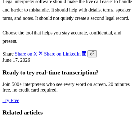
Legal interpreter software should make the live call easier to handle
and harder to mishandle. It should help with details, terms, speaker
turns, and notes. It should not quietly create a second legal record.
Choose the tool that helps you stay accurate, confidential, and
present.
Share
Share on X
Share on LinkedIn
June 17, 2026
Ready to try real-time transcription?
Join 500+ interpreters who see every word on screen. 20 minutes
free, no credit card required.
Try Free
Related articles