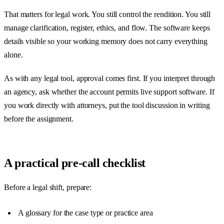
That matters for legal work. You still control the rendition. You still
manage clarification, register, ethics, and flow. The software keeps
details visible so your working memory does not carry everything
alone.
As with any legal tool, approval comes first. If you interpret through
an agency, ask whether the account permits live support software. If
you work directly with attorneys, put the tool discussion in writing
before the assignment.
A practical pre-call checklist
Before a legal shift, prepare:
A glossary for the case type or practice area