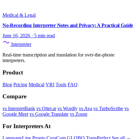
Medical & Legal
No-Recording Interpreter Notes and Privacy: A Practical Guide
June 16, 2026
·
5 min read
Interpreter
Real-time transcription and translation for over-the-phone
interpreters.
Product
Blog
Pricing
Medical
VRI
Tools
FAQ
Compare
vs InterpretBank
vs Otter.ai
vs Wordly
vs Ava
vs TurboScribe
vs
Google Meet
vs Google Translate
vs Zoom
For Interpreters At
LanguageLine
Propio
CyraCom
GLOBO
TransPerfect
See all →