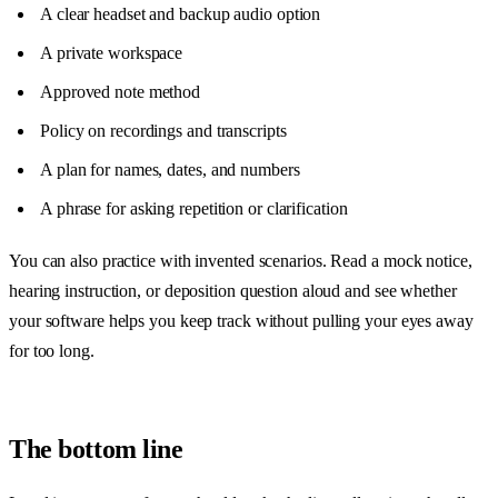
A clear headset and backup audio option
A private workspace
Approved note method
Policy on recordings and transcripts
A plan for names, dates, and numbers
A phrase for asking repetition or clarification
You can also practice with invented scenarios. Read a mock notice,
hearing instruction, or deposition question aloud and see whether
your software helps you keep track without pulling your eyes away
for too long.
The bottom line