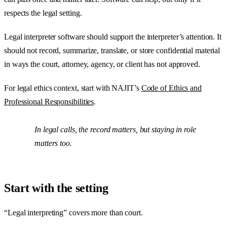
respects the legal setting.
Legal interpreter software should support the interpreter’s attention. It
should not record, summarize, translate, or store confidential material
in ways the court, attorney, agency, or client has not approved.
For legal ethics context, start with NAJIT’s
Code of Ethics and
Professional Responsibilities
.
In legal calls, the record matters, but staying in role
matters too.
Start with the setting
“Legal interpreting” covers more than court.