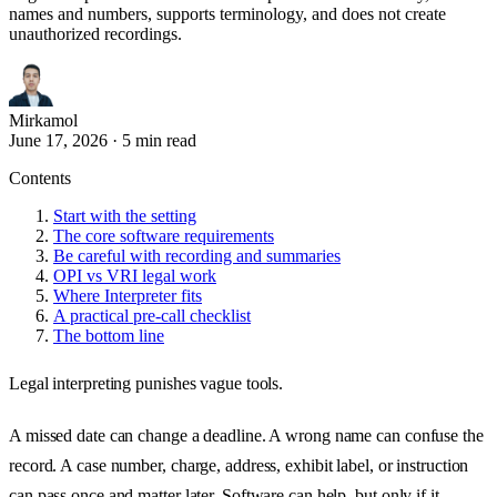
names and numbers, supports terminology, and does not create
unauthorized recordings.
Mirkamol
June 17, 2026
·
5 min read
Contents
Start with the setting
The core software requirements
Be careful with recording and summaries
OPI vs VRI legal work
Where Interpreter fits
A practical pre-call checklist
The bottom line
Legal interpreting punishes vague tools.
A missed date can change a deadline. A wrong name can confuse the
record. A case number, charge, address, exhibit label, or instruction
can pass once and matter later. Software can help, but only if it