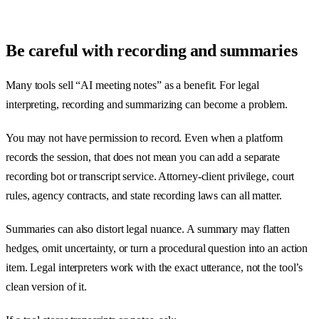
Be careful with recording and summaries
Many tools sell “AI meeting notes” as a benefit. For legal
interpreting, recording and summarizing can become a problem.
You may not have permission to record. Even when a platform
records the session, that does not mean you can add a separate
recording bot or transcript service. Attorney-client privilege, court
rules, agency contracts, and state recording laws can all matter.
Summaries can also distort legal nuance. A summary may flatten
hedges, omit uncertainty, or turn a procedural question into an action
item. Legal interpreters work with the exact utterance, not the tool’s
clean version of it.