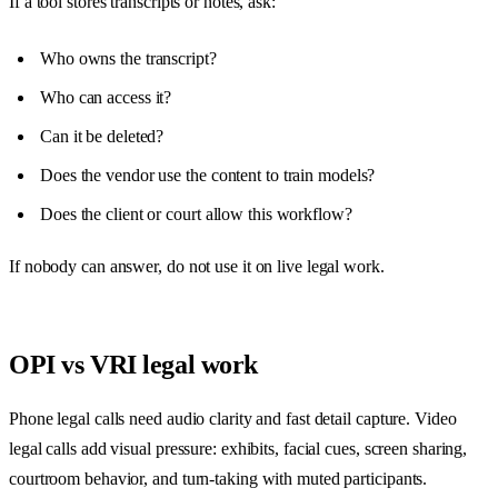
If a tool stores transcripts or notes, ask:
Who owns the transcript?
Who can access it?
Can it be deleted?
Does the vendor use the content to train models?
Does the client or court allow this workflow?
If nobody can answer, do not use it on live legal work.
OPI vs VRI legal work
Phone legal calls need audio clarity and fast detail capture. Video
legal calls add visual pressure: exhibits, facial cues, screen sharing,
courtroom behavior, and turn-taking with muted participants.