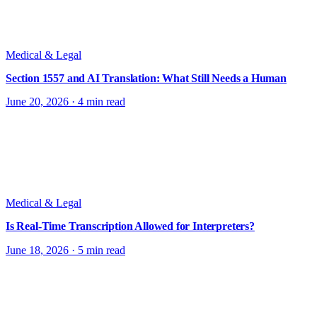
Medical & Legal
Section 1557 and AI Translation: What Still Needs a Human
June 20, 2026
·
4 min read
Medical & Legal
Is Real-Time Transcription Allowed for Interpreters?
June 18, 2026
·
5 min read