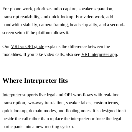
For phone work, prioritize audio capture, speaker separation,
transcript readability, and quick lookup. For video work, add
bandwidth stability, camera framing, headset quality, and a second-
screen setup if the platform allows it.
Our
VRI vs OPI guide
explains the difference between the
modalities. If you take video calls, also see
VRI interpreter app
.
Where Interpreter fits
Interpreter
supports live legal and OPI workflows with real-time
transcription, two-way translation, speaker labels, custom terms,
quick lookup, domain modes, and floating notes. It is designed to sit
beside the call rather than replace the interpreter or force the legal
participants into a new meeting system.