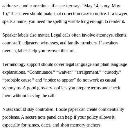
addresses, and corrections. If a speaker says “May 14, sorry, May
15,” the screen should make that correction easy to notice. If a lawyer
spells a name, you need the spelling visible long enough to render it.
Speaker labels also matter. Legal calls often involve attorneys, clients,
court staff, adjusters, witnesses, and family members. If speakers
overlap, labels help you recover the turn.
Terminology support should cover legal language and plain-language
explanations. “Continuance,” “waiver,” “arraignment,” “custody,”
“probable cause,” and “notice to appear” do not work as casual
synonyms. A good glossary tool lets you prepare terms and check
them without leaving the call.
Notes should stay controlled. Loose paper can create confidentiality
problems. A secure note panel can help if your policy allows it,
especially for names, dates, and short memory anchors.