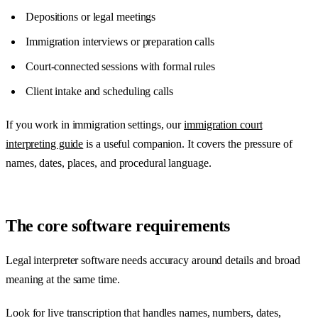
Depositions or legal meetings
Immigration interviews or preparation calls
Court-connected sessions with formal rules
Client intake and scheduling calls
If you work in immigration settings, our
immigration court
interpreting guide
is a useful companion. It covers the pressure of
names, dates, places, and procedural language.
The core software requirements
Legal interpreter software needs accuracy around details and broad
meaning at the same time.
Look for live transcription that handles names, numbers, dates,