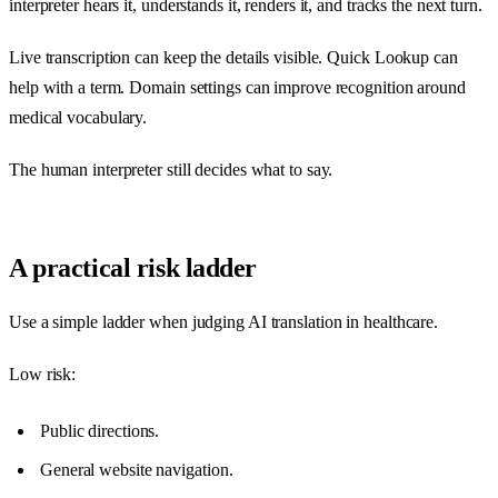
interpreter hears it, understands it, renders it, and tracks the next turn.
Live transcription can keep the details visible. Quick Lookup can
help with a term. Domain settings can improve recognition around
medical vocabulary.
The human interpreter still decides what to say.
A practical risk ladder
Use a simple ladder when judging AI translation in healthcare.
Low risk:
Public directions.
General website navigation.