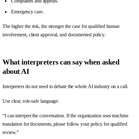
Complaints and appeals.
Emergency care.
The higher the risk, the stronger the case for qualified human
involvement, client approval, and documented policy.
What interpreters can say when asked
about AI
Interpreters do not need to debate the whole AI industry on a call.
Use clear, role-safe language:
“I can interpret the conversation. If the organization uses machine
translation for documents, please follow your policy for qualified
review.”