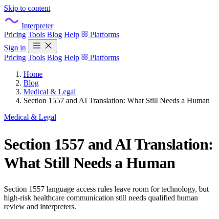
Skip to content
Interpreter
Pricing
Tools
Blog
Help
Platforms
Sign in
Pricing
Tools
Blog
Help
Platforms
Home
Blog
Medical & Legal
Section 1557 and AI Translation: What Still Needs a Human
Medical & Legal
Section 1557 and AI Translation:
What Still Needs a Human
Section 1557 language access rules leave room for technology, but
high-risk healthcare communication still needs qualified human
review and interpreters.