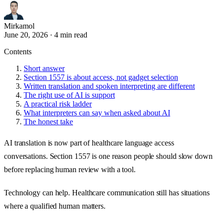
Mirkamol
June 20, 2026
·
4 min read
Contents
Short answer
Section 1557 is about access, not gadget selection
Written translation and spoken interpreting are different
The right use of AI is support
A practical risk ladder
What interpreters can say when asked about AI
The honest take
AI translation is now part of healthcare language access
conversations. Section 1557 is one reason people should slow down
before replacing human review with a tool.
Technology can help. Healthcare communication still has situations
where a qualified human matters.