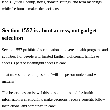
labels, Quick Lookup, notes, domain settings, and term mappings
while the human makes the decisions.
Section 1557 is about access, not gadget
selection
Section 1557 prohibits discrimination in covered health programs and
activities. For people with limited English proficiency, language
access is part of meaningful access to care.
That makes the better question, “will this person understand what
matters?”
The better question is: will this person understand the health
information well enough to make decisions, receive benefits, follow
instructions, and participate in care?