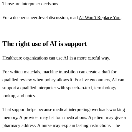
Those are interpreter decisions.
For a deeper career-level discussion, read
AI Won’t Replace You
.
The right use of AI is support
Healthcare organizations can use AI in a more careful way.
For written materials, machine translation can create a draft for
qualified review when policy allows it. For live encounters, AI can
support a qualified interpreter with speech-to-text, terminology
lookup, and notes.
That support helps because medical interpreting overloads working
memory. A provider may list four medications. A patient may give a
pharmacy address. A nurse may explain fasting instructions. The