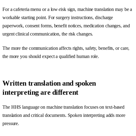
For a cafeteria menu or a low-risk sign, machine translation may be a
workable starting point. For surgery instructions, discharge
paperwork, consent forms, benefit notices, medication changes, and
urgent clinical communication, the risk changes.
The more the communication affects rights, safety, benefits, or care,
the more you should expect a qualified human role.
Written translation and spoken
interpreting are different
The HHS language on machine translation focuses on text-based
translation and critical documents. Spoken interpreting adds more
pressure.