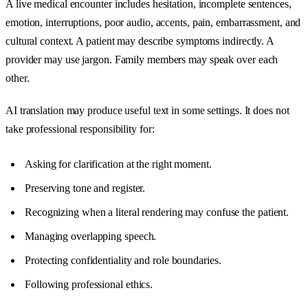
A live medical encounter includes hesitation, incomplete sentences,
emotion, interruptions, poor audio, accents, pain, embarrassment, and
cultural context. A patient may describe symptoms indirectly. A
provider may use jargon. Family members may speak over each
other.
AI translation may produce useful text in some settings. It does not
take professional responsibility for:
Asking for clarification at the right moment.
Preserving tone and register.
Recognizing when a literal rendering may confuse the patient.
Managing overlapping speech.
Protecting confidentiality and role boundaries.
Following professional ethics.