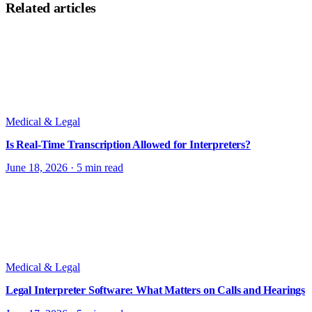
Related articles
Medical & Legal
Is Real-Time Transcription Allowed for Interpreters?
June 18, 2026
·
5 min read
Medical & Legal
Legal Interpreter Software: What Matters on Calls and Hearings