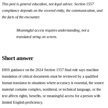
This post is general education, not legal advice. Section 1557
compliance depends on the covered entity, the communication, and
the facts of the encounter.
Meaningful access requires understanding, not a
translated string on screen.
Short answer
HHS guidance on the 2024 Section 1557 final rule says machine
translation of critical documents must be reviewed by a qualified
human translator in situations where accuracy is essential, the source
material contains complex, nonliteral, or technical language, or the
text affects rights, benefits, or meaningful access for a person with
limited English proficiency.