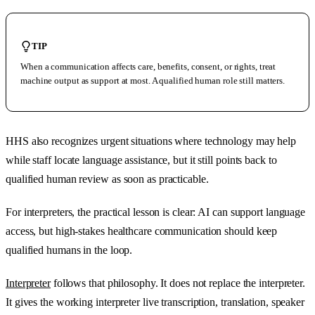
TIP
When a communication affects care, benefits, consent, or rights, treat
machine output as support at most. A qualified human role still matters.
HHS also recognizes urgent situations where technology may help
while staff locate language assistance, but it still points back to
qualified human review as soon as practicable.
For interpreters, the practical lesson is clear: AI can support language
access, but high-stakes healthcare communication should keep
qualified humans in the loop.
Interpreter
follows that philosophy. It does not replace the interpreter.
It gives the working interpreter live transcription, translation, speaker