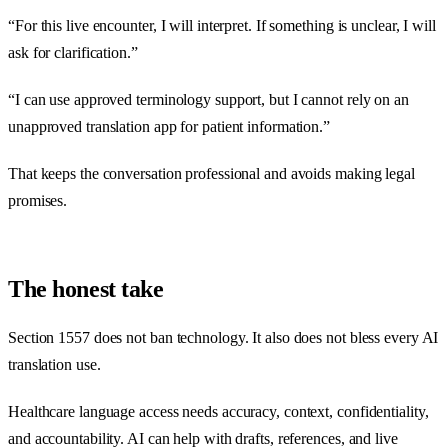
“For this live encounter, I will interpret. If something is unclear, I will
ask for clarification.”
“I can use approved terminology support, but I cannot rely on an
unapproved translation app for patient information.”
That keeps the conversation professional and avoids making legal
promises.
The honest take
Section 1557 does not ban technology. It also does not bless every AI
translation use.
Healthcare language access needs accuracy, context, confidentiality,
and accountability. AI can help with drafts, references, and live