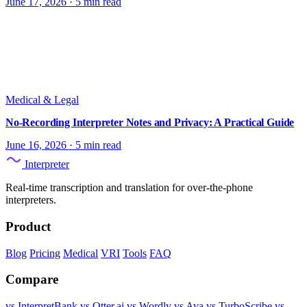
June 17, 2026
·
5 min read
Medical & Legal
No-Recording Interpreter Notes and Privacy: A Practical Guide
June 16, 2026
·
5 min read
Interpreter
Real-time transcription and translation for over-the-phone
interpreters.
Product
Blog
Pricing
Medical
VRI
Tools
FAQ
Compare
vs InterpretBank
vs Otter.ai
vs Wordly
vs Ava
vs TurboScribe
vs