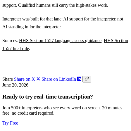
support. Qualified humans still carry the high-stakes work.
Interpreter was built for that lane: AI support for the interpreter, not
AI standing in for the interpreter.
Sources:
HHS Section 1557 language access guidance
,
HHS Section
1557 final rule
.
Share
Share on X
Share on LinkedIn
June 20, 2026
Ready to try real-time transcription?
Join 500+ interpreters who see every word on screen. 20 minutes
free, no credit card required.
Try Free