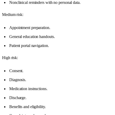
Nonclinical reminders with no personal data.
Medium risk:
Appointment preparation.
General education handouts.
Patient portal navigation.
High risk:
Consent.
Diagnosis.
Medication instructions.
Discharge.
Benefits and eligibility.