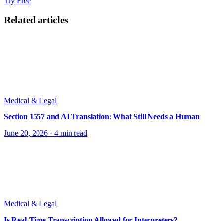
Try Free
Related articles
Medical & Legal
Section 1557 and AI Translation: What Still Needs a Human
June 20, 2026
·
4 min read
Medical & Legal
Is Real-Time Transcription Allowed for Interpreters?