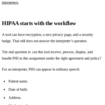
interpreters
.
HIPAA starts with the workflow
A tool can have encryption, a nice privacy page, and a security
badge. That still does not answer the interpreter’s question.
The real question is: can this tool receive, process, display, and
handle PHI in this assignment under the right agreement and policy?
For an interpreter, PHI can appear in ordinary speech:
Patient name.
Date of birth.
Address.