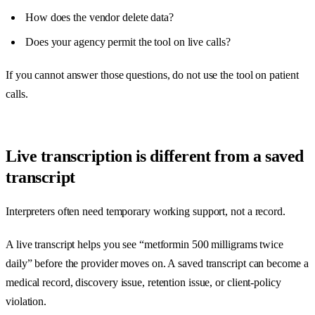
How does the vendor delete data?
Does your agency permit the tool on live calls?
If you cannot answer those questions, do not use the tool on patient
calls.
Live transcription is different from a saved
transcript
Interpreters often need temporary working support, not a record.
A live transcript helps you see “metformin 500 milligrams twice
daily” before the provider moves on. A saved transcript can become a
medical record, discovery issue, retention issue, or client-policy
violation.