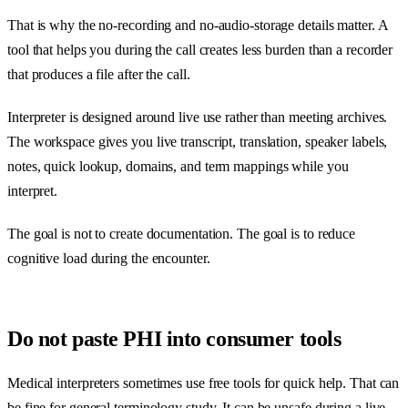
That is why the no-recording and no-audio-storage details matter. A
tool that helps you during the call creates less burden than a recorder
that produces a file after the call.
Interpreter is designed around live use rather than meeting archives.
The workspace gives you live transcript, translation, speaker labels,
notes, quick lookup, domains, and term mappings while you
interpret.
The goal is not to create documentation. The goal is to reduce
cognitive load during the encounter.
Do not paste PHI into consumer tools
Medical interpreters sometimes use free tools for quick help. That can
be fine for general terminology study. It can be unsafe during a live