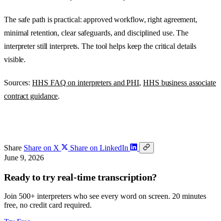
The safe path is practical: approved workflow, right agreement,
minimal retention, clear safeguards, and disciplined use. The
interpreter still interprets. The tool helps keep the critical details
visible.
Sources:
HHS FAQ on interpreters and PHI
,
HHS business associate
contract guidance
.
Share
Share on X
Share on LinkedIn
June 9, 2026
Ready to try real-time transcription?
Join 500+ interpreters who see every word on screen. 20 minutes
free, no credit card required.