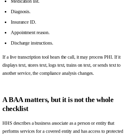
Medication list.
Diagnosis.
Insurance ID.
Appointment reason.
Discharge instructions.
If a live transcription tool hears the call, it may process PHI. If it
displays text, stores text, logs text, trains on text, or sends text to
another service, the compliance analysis changes.
A BAA matters, but it is not the whole
checklist
HHS describes a business associate as a person or entity that
performs services for a covered entity and has access to protected