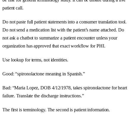
patient call.
Do not paste full patient statements into a consumer translation tool.
Do not send a medication list with the patient’s name attached. Do
not ask a chatbot to summarize a patient encounter unless your
organization has approved that exact workflow for PHI.
Use lookup for terms, not identities.
Good: “spironolactone meaning in Spanish.”
Bad: “Maria Lopez, DOB 4/12/1978, takes spironolactone for heart
failure. Translate the discharge instructions.”
The first is terminology. The second is patient information.