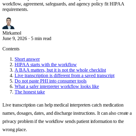
workflow, agreement, safeguards, and agency policy fit HIPAA
requirements.
Mirkamol
June 9, 2026
·
5 min read
Contents
Short answer
HIPAA starts with the workflow
A BAA matters, but it is not the whole checklist
Live transcription is different from a saved transcript
Do not paste PHI into consumer tools
What a safer interpreter workflow looks like
The honest take
Live transcription can help medical interpreters catch medication
names, dosages, dates, and discharge instructions. It can also create a
privacy problem if the workflow sends patient information to the
wrong place.