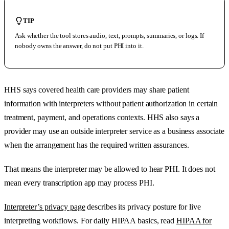
TIP
Ask whether the tool stores audio, text, prompts, summaries, or logs. If
nobody owns the answer, do not put PHI into it.
HHS says covered health care providers may share patient
information with interpreters without patient authorization in certain
treatment, payment, and operations contexts. HHS also says a
provider may use an outside interpreter service as a business associate
when the arrangement has the required written assurances.
That means the interpreter may be allowed to hear PHI. It does not
mean every transcription app may process PHI.
Interpreter’s privacy page
describes its privacy posture for live
interpreting workflows. For daily HIPAA basics, read
HIPAA for