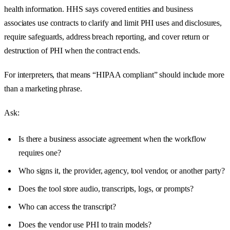
health information. HHS says covered entities and business
associates use contracts to clarify and limit PHI uses and disclosures,
require safeguards, address breach reporting, and cover return or
destruction of PHI when the contract ends.
For interpreters, that means “HIPAA compliant” should include more
than a marketing phrase.
Ask:
Is there a business associate agreement when the workflow
requires one?
Who signs it, the provider, agency, tool vendor, or another party?
Does the tool store audio, transcripts, logs, or prompts?
Who can access the transcript?
Does the vendor use PHI to train models?