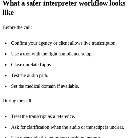
What a safer interpreter workflow looks
like
Before the call:
Confirm your agency or client allows live transcription.
Use a tool with the right compliance setup.
Close unrelated apps.
Test the audio path.
Set the medical domain if available.
During the call:
Treat the transcript as a reference.
Ask for clarification when the audio or transcript is unclear.
Use notes only for temporary working memory.