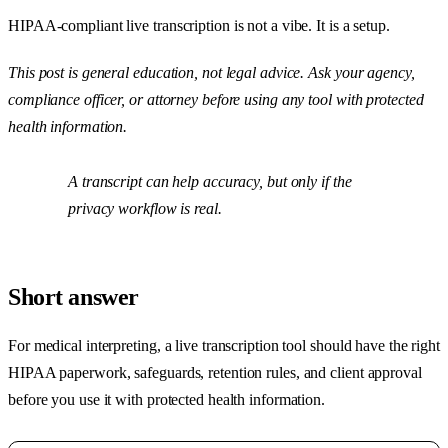
HIPAA-compliant live transcription is not a vibe. It is a setup.
This post is general education, not legal advice. Ask your agency,
compliance officer, or attorney before using any tool with protected
health information.
A transcript can help accuracy, but only if the
privacy workflow is real.
Short answer
For medical interpreting, a live transcription tool should have the right
HIPAA paperwork, safeguards, retention rules, and client approval
before you use it with protected health information.