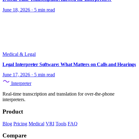
June 18, 2026
·
5 min read
Medical & Legal
Legal Interpreter Software: What Matters on Calls and Hearings
June 17, 2026
·
5 min read
Interpreter
Real-time transcription and translation for over-the-phone
interpreters.
Product
Blog
Pricing
Medical
VRI
Tools
FAQ
Compare