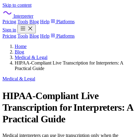
Skip to content
Interpreter
Pricing
Tools
Blog
Help
Platforms
Sign in
Pricing
Tools
Blog
Help
Platforms
Home
Blog
Medical & Legal
HIPAA-Compliant Live Transcription for Interpreters: A
Practical Guide
Medical & Legal
HIPAA-Compliant Live
Transcription for Interpreters: A
Practical Guide
Medical interpreters can use live transcription only when the