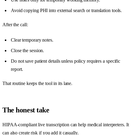
Avoid copying PHI into external search or translation tools.
After the call:
Clear temporary notes.
Close the session.
Do not save patient details unless policy requires a specific
report.
That routine keeps the tool in its lane.
The honest take
HIPAA-compliant live transcription can help medical interpreters. It
can also create risk if you add it casually.