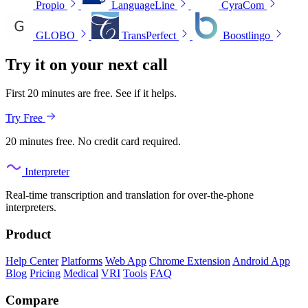
Propio
LanguageLine
CyraCom
GLOBO
TransPerfect
Boostlingo
Try it on your next call
First 20 minutes are free. See if it helps.
Try Free
20 minutes free. No credit card required.
Interpreter
Real-time transcription and translation for over-the-phone
interpreters.
Product
Help Center
Platforms
Web App
Chrome Extension
Android App
Blog
Pricing
Medical
VRI
Tools
FAQ
Compare