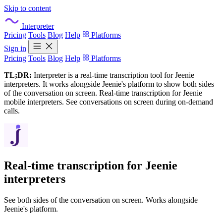
Skip to content
Interpreter
Pricing
Tools
Blog
Help
Platforms
Sign in
Pricing
Tools
Blog
Help
Platforms
TL;DR:
Interpreter is a real-time transcription tool for Jeenie
interpreters. It works alongside Jeenie's platform to show both sides
of the conversation on screen. Real-time transcription for Jeenie
mobile interpreters. See conversations on screen during on-demand
calls.
Real-time transcription for
Jeenie
interpreters
See both sides of the conversation on screen. Works alongside
Jeenie's platform.