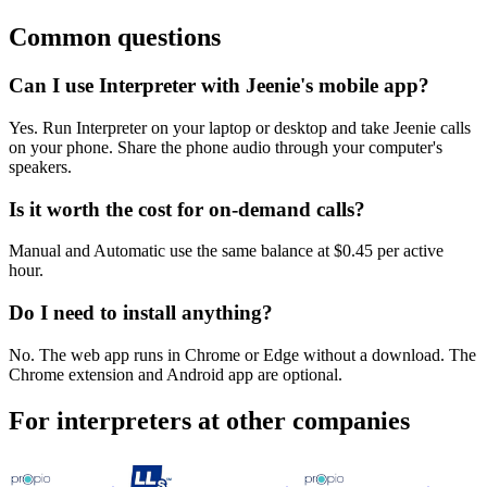
Common questions
Can I use Interpreter with Jeenie's mobile app?
Yes. Run Interpreter on your laptop or desktop and take Jeenie calls
on your phone. Share the phone audio through your computer's
speakers.
Is it worth the cost for on-demand calls?
Manual and Automatic use the same balance at $0.45 per active
hour.
Do I need to install anything?
No. The web app runs in Chrome or Edge without a download. The
Chrome extension and Android app are optional.
For interpreters at other companies