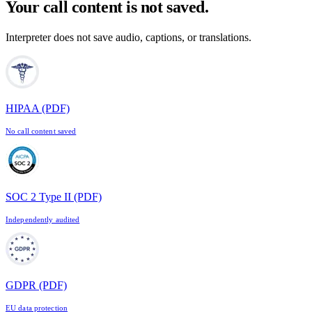
Your call content is not saved.
Interpreter does not save audio, captions, or translations.
HIPAA
(PDF)
No call content saved
SOC 2 Type II
(PDF)
Independently audited
GDPR
(PDF)
EU data protection