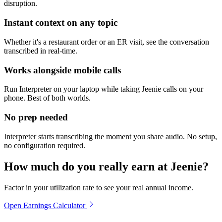
disruption.
Instant context on any topic
Whether it's a restaurant order or an ER visit, see the conversation
transcribed in real-time.
Works alongside mobile calls
Run Interpreter on your laptop while taking Jeenie calls on your
phone. Best of both worlds.
No prep needed
Interpreter starts transcribing the moment you share audio. No setup,
no configuration required.
How much do you really earn at Jeenie?
Factor in your utilization rate to see your real annual income.
Open Earnings Calculator