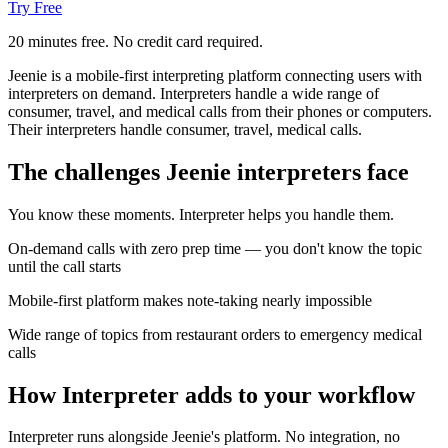
Try Free
20 minutes free. No credit card required.
Jeenie is a mobile-first interpreting platform connecting users with
interpreters on demand. Interpreters handle a wide range of
consumer, travel, and medical calls from their phones or computers.
Their interpreters handle consumer, travel, medical calls.
The challenges Jeenie interpreters face
You know these moments. Interpreter helps you handle them.
On-demand calls with zero prep time — you don't know the topic
until the call starts
Mobile-first platform makes note-taking nearly impossible
Wide range of topics from restaurant orders to emergency medical
calls
How Interpreter adds to your workflow
Interpreter runs alongside Jeenie's platform. No integration, no